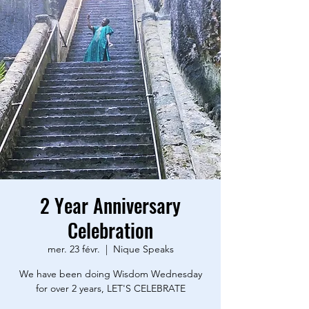
2 Year Anniversary
Celebration
mer. 23 févr.
  |  
Nique Speaks
We have been doing Wisdom Wednesday
for over 2 years, LET'S CELEBRATE