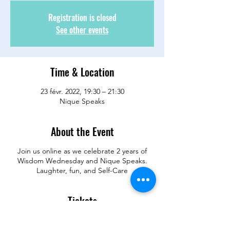
Registration is closed
See other events
Time & Location
23 févr. 2022, 19:30 – 21:30
Nique Speaks
About the Event
Join us online as we celebrate 2 years of
Wisdom Wednesday and Nique Speaks.
Laughter, fun, and Self-Care
Tickets