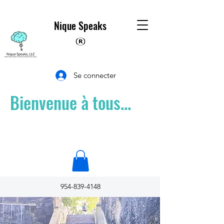
Nique Speaks
Se connecter
Bienvenue à tous...
954-839-4148