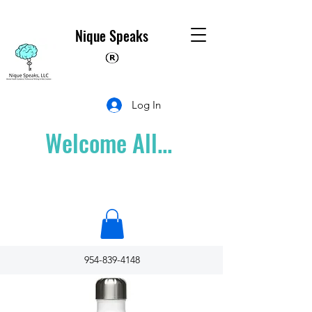
Nique Speaks
Log In
Welcome All...
954-839-4148