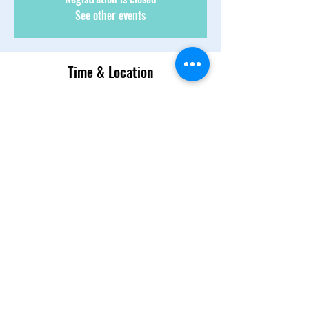
See other events
Time & Location
Jul 02, 2022, 1:00 PM – 2:30 PM
Text 954-839-4148
About the Event
We talk, we laugh. We discuss, we banter! 
There is candor and there is respect! Come 
join 
Share This Event