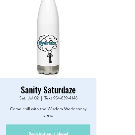
Sanity Saturdaze
Sat, Jul 02
  |  
Text 954-839-4148
Come chill with the Wisdom Wednesday
crew.
Registration is closed