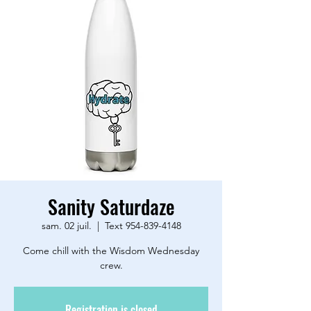
Sanity Saturdaze
sam. 02 juil.
  |  
Text 954-839-4148
Come chill with the Wisdom Wednesday
crew.
Registration is closed