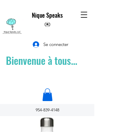
Nique Speaks
Se connecter
Bienvenue à tous...
954-839-4148