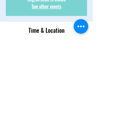
See other events
Time & Location
02 juil. 2022, 13:00 – 14:30
Text 954-839-4148
About the Event
We talk, we laugh. We discuss, we banter! 
There is candor and there is respect! Come 
join 
Share This Event