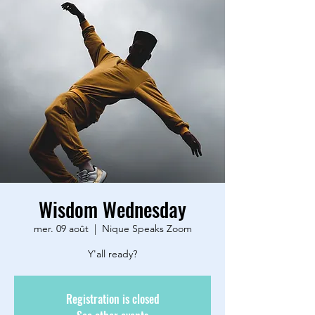
Wisdom Wednesday
mer. 09 août
  |  
Nique Speaks Zoom
Y'all ready?
Registration is closed