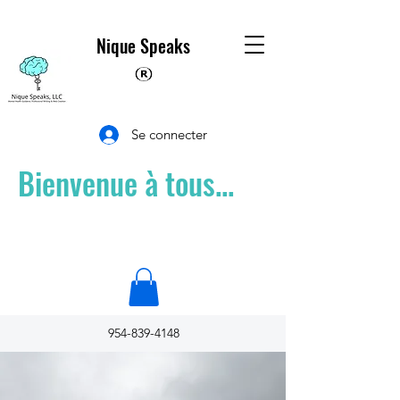
Nique Speaks
Se connecter
Bienvenue à tous...
954-839-4148