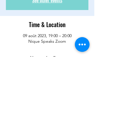
See other events
Time & Location
09 août 2023, 19:00 – 20:00
Nique Speaks Zoom
About the Event
It is time to recapture what we have been 
waiting for so long. We have not had a 
good meeting with laughter and loving and 
hugging and virtual caring in a long long 
time. Let's meet up and regroup and reset 
and revive and enjoy Wisdom Wednesday.  
See you there!!
RSVP for meeting link. 
Share This Event