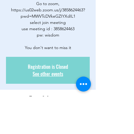
Go to zoom,
https://us02web.zoom.us/j/3858624463?
pwd=MWVTcDVkeGZIYXdIL1
select join meeting
use meeting id : 3858624463
pw: wisdom
You don't want to miss it
Registration is Closed
See other events
Time & Location
28 ott 2020, 20:00 – 29 ott 2020, 00:00
Zoom Only
About the Event