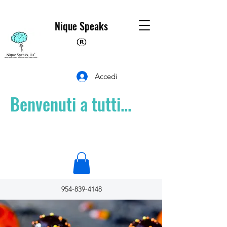
Nique Speaks
Accedi
Benvenuti a tutti...
954-839-4148