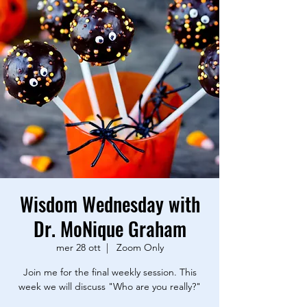
Wisdom Wednesday with
Dr. MoNique Graham
mer 28 ott
  |  
Zoom Only
Join me for the final weekly session. This
week we will discuss "Who are you really?"