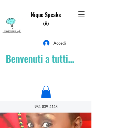
Nique Speaks
Accedi
Benvenuti a tutti...
954-839-4148