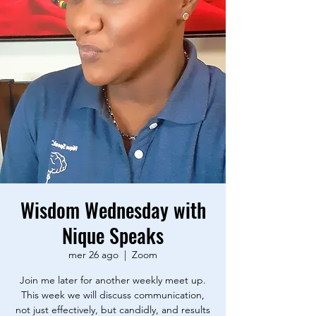
Wisdom Wednesday with
Nique Speaks
mer 26 ago
  |  
Zoom
Join me later for another weekly meet up.
This week we will discuss communication,
not just effectively, but candidly, and results