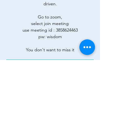
driven.
Go to zoom,
select join meeting
use meeting id : 3858624463
pw: wisdom
You don't want to miss it
Registration is Closed
See other events
Time & Location
26 ago 2020, 19:00 – 23:00
Zoom
Share This Event