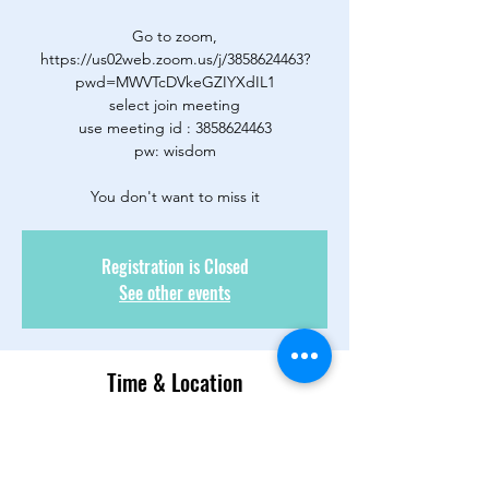
Go to zoom,
https://us02web.zoom.us/j/3858624463?
pwd=MWVTcDVkeGZIYXdIL1
select join meeting
use meeting id : 3858624463
pw: wisdom
You don't want to miss it
Registration is Closed
See other events
Time & Location
02 set 2020, 19:00 – 23:00
Zoom