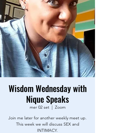
Wisdom Wednesday with
Nique Speaks
mer 02 set
  |  
Zoom
Join me later for another weekly meet up.
This week we will discuss SEX and
INTIMACY.