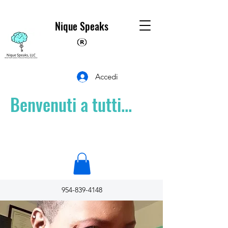
Nique Speaks
Accedi
Benvenuti a tutti...
954-839-4148