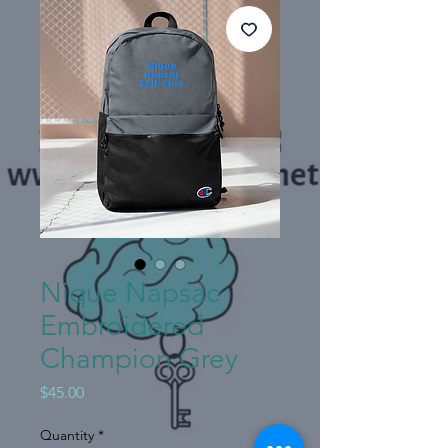
Nique Napsac
Embroidered
Champion Grey
Price
$45.00
Quantity
*