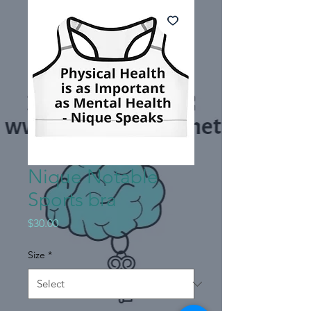
Nique Notable
Sports bra
Price
$30.00
Size
*