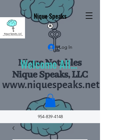
Nique Speaks
Log In
Welcome All...
954-839-4148