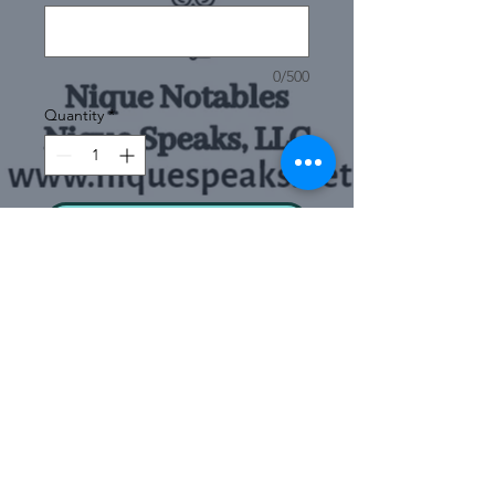
0/500
Quantity
*
Add to Cart
Buy Now
This engraved bar chain
bracelet with a gold pendant
can become anything you
want it to be, from a
Sizes
meaningful gift for a loved