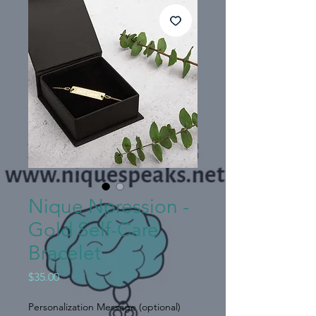
Nique Npression -
Gold Self-Care
Bracelet
Price
$35.00
Personalization Message (optional)