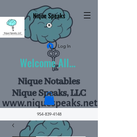
Nique Speaks
Log In
Welcome All...
954-839-4148