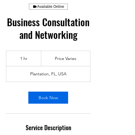
Available Online
Business Consultation
and Networking
Price
Varies
1 hr
1
Price Varies
h
Plantation, FL, USA
Book Now
Service Description