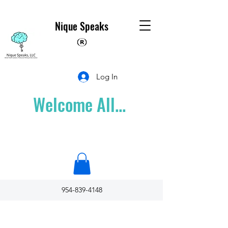
Nique Speaks
Log In
Welcome All...
954-839-4148