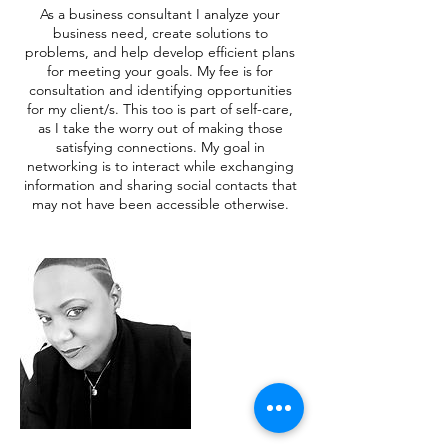
As a business consultant I analyze your
business need, create solutions to
problems, and help develop efficient plans
for meeting your goals. My fee is for
consultation and identifying opportunities
for my client/s. This too is part of self-care,
as I take the worry out of making those
satisfying connections. My goal in
networking is to interact while exchanging
information and sharing social contacts that
may not have been accessible otherwise.