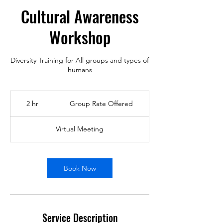
Cultural Awareness
Workshop
Diversity Training for All groups and types of
humans
Group
Rate
2 hr
2
Group Rate Offered
Offered
h
r
Virtual Meeting
Book Now
Service Description