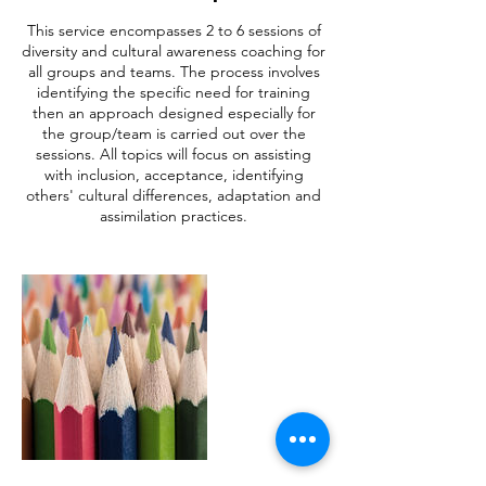
This service encompasses 2 to 6 sessions of
diversity and cultural awareness coaching for
all groups and teams. The process involves
identifying the specific need for training
then an approach designed especially for
the group/team is carried out over the
sessions. All topics will focus on assisting
with inclusion, acceptance, identifying
others' cultural differences, adaptation and
assimilation practices.