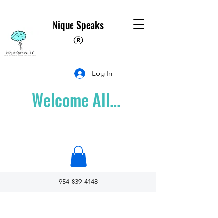
Nique Speaks
Log In
Welcome All...
954-839-4148