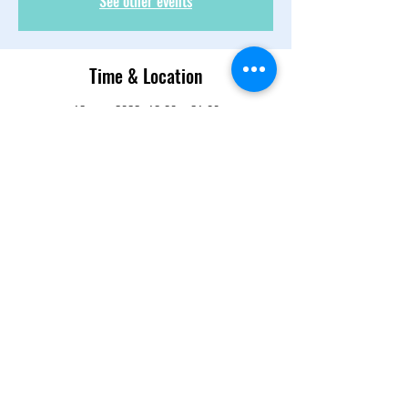
See other events
Time & Location
12 ene 2022, 19:30 – 21:00
Zoom
About the Event
Let's meet up, catch up, feed each other 
some good energy and continue to share 
our self care process. 
Share This Event