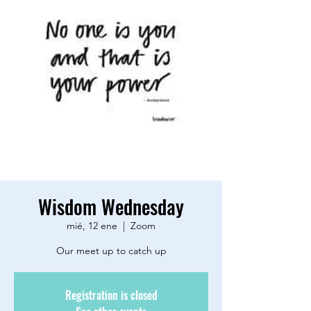
Wisdom Wednesday
mié, 12 ene
  |  
Zoom
Our meet up to catch up
Registration is closed