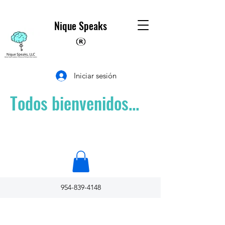
Nique Speaks
Iniciar sesión
Todos bienvenidos...
954-839-4148