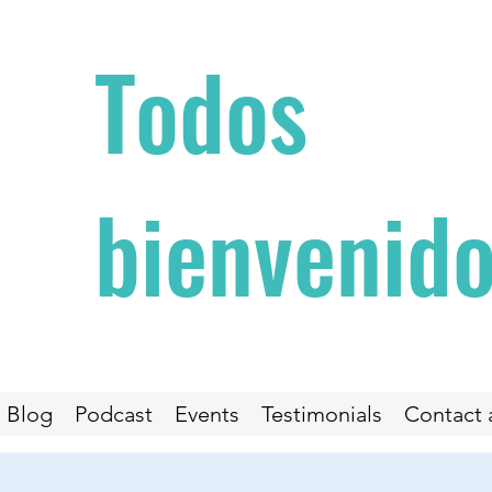
Todos
bienvenidos
Blog
Podcast
Events
Testimonials
Contact 