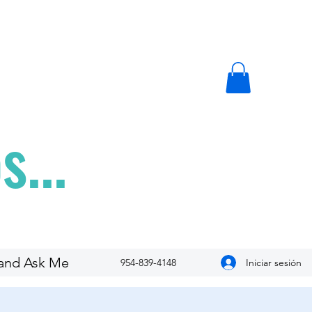
...
and Ask Me
Iniciar sesión
954-839-4148