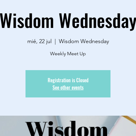
Wisdom Wednesda
mié, 22 jul
  |  
Wisdom Wednesday
Weekly Meet Up
Registration is Closed
See other events