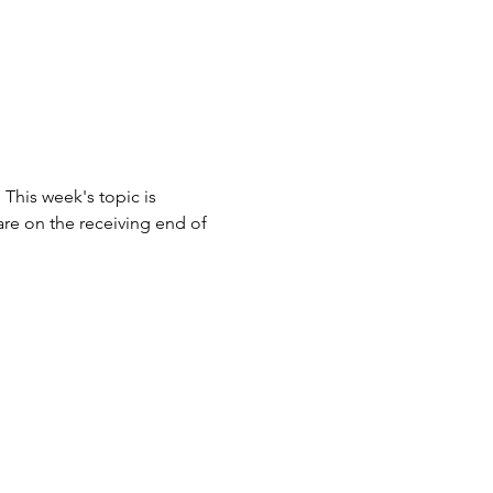
his week's topic is 
re on the receiving end of 