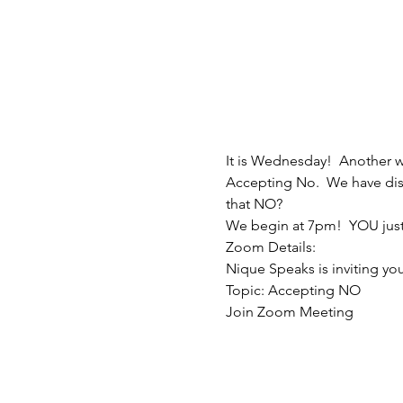
It is Wednesday!  Another 
Accepting No.  We have disc
that NO?
We begin at 7pm!  YOU just
Zoom Details:
Nique Speaks is inviting y
Topic: Accepting NO
Join Zoom Meeting