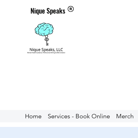
Nique Speaks
Home
Services - Book Online
Merch