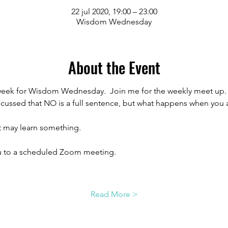
22 jul 2020, 19:00 – 23:00
Wisdom Wednesday
About the Event
week for Wisdom Wednesday.  Join me for the weekly meet up.  T
ussed that NO is a full sentence, but what happens when you a
 may learn something.
ou to a scheduled Zoom meeting.
Read More >