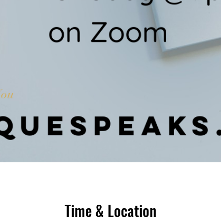
Time & Location