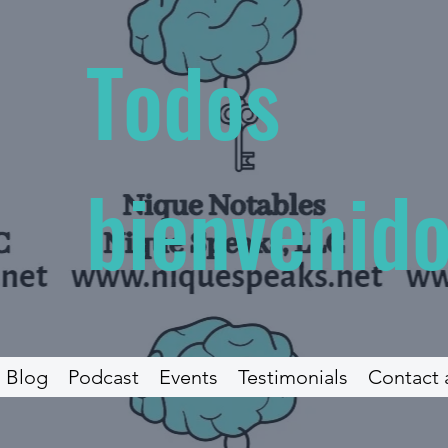
Todos
bienvenidos
Blog
Podcast
Events
Testimonials
Contact 