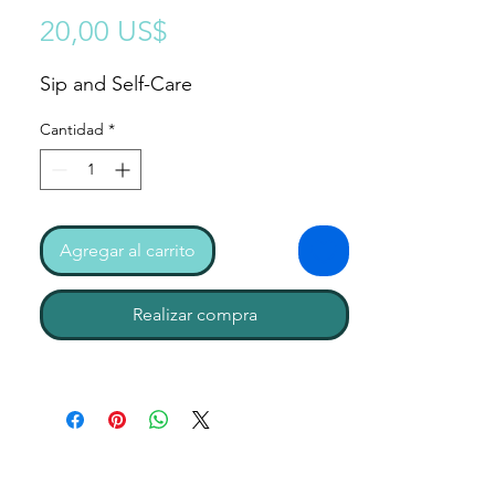
Precio
20,00 US$
Sip and Self-Care
Cantidad
*
Agregar al carrito
Realizar compra