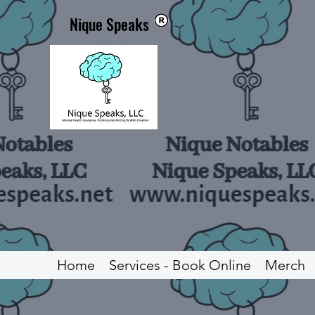
Nique Speaks
Home
Services - Book Online
Merch