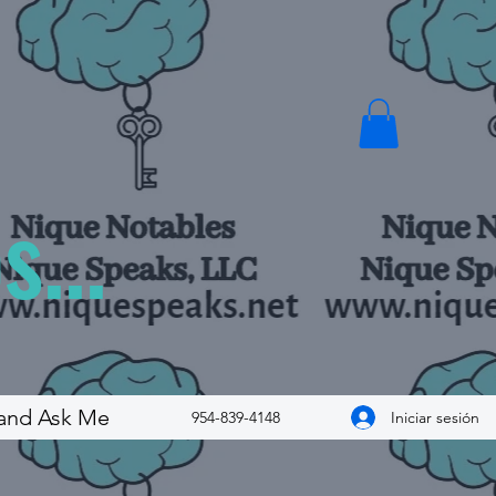
...
and Ask Me
Iniciar sesión
954-839-4148