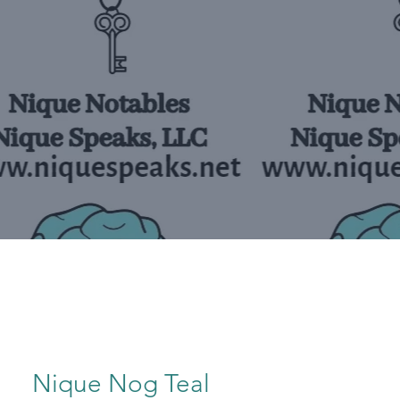
Nique Nog Teal