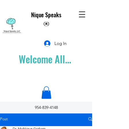
Nique Speaks
Log In
Welcome All...
954-839-4148
Post
Dr. MoNique Graham