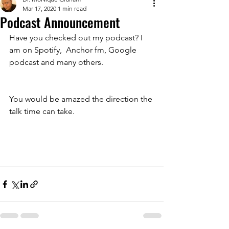
Mar 17, 2020
1 min read
Podcast Announcement
Have you checked out my podcast? I 
am on Spotify,  Anchor fm, Google 
podcast and many others. 
You would be amazed the direction the 
talk time can take. 