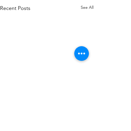
See All
Recent Posts
Comments