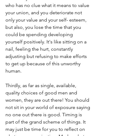
who has no clue what it means to value 
your union, and you deteriorate not 
only your value and your self- esteem, 
but also, you lose the time that you 
could be spending developing 
yourself positively. It's like sitting on a 
nail, feeling the hurt, constantly 
adjusting but refusing to make efforts 
to get up because of this unworthy 
human.
Thirdly, as far as single, available, 
quality choices of good men and 
women, they are out there! You should 
not sit in your world of exposure saying 
no one out there is good. Timing is 
part of the grand scheme of things. It 
may just be time for you to reflect on 