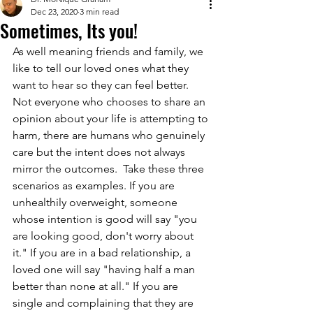
Dec 23, 2020
3 min read
Sometimes, Its you!
As well meaning friends and family, we 
like to tell our loved ones what they 
want to hear so they can feel better.  
Not everyone who chooses to share an 
opinion about your life is attempting to 
harm, there are humans who genuinely 
care but the intent does not always 
mirror the outcomes.  Take these three 
scenarios as examples. If you are 
unhealthily overweight, someone 
whose intention is good will say "you 
are looking good, don't worry about 
it." If you are in a bad relationship, a 
loved one will say "having half a man 
better than none at all." If you are 
single and complaining that they are 