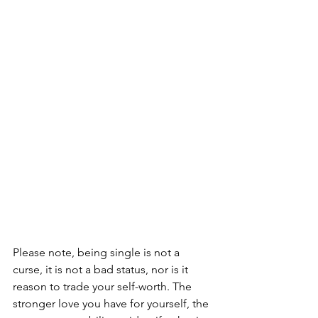
Please note, being single is not a 
curse, it is not a bad status, nor is it 
reason to trade your self-worth. The 
stronger love you have for yourself, the 