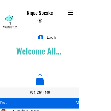
Nique Speaks
Log In
Welcome All...
954-839-4148
Post
Dr. MoNique Graham