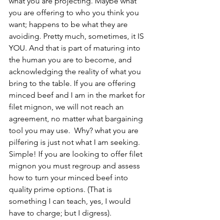
what you are projecting. Maybe what 
you are offering to who you think you 
want; happens to be what they are 
avoiding. Pretty much, sometimes, it IS 
YOU. And that is part of maturing into 
the human you are to become, and 
acknowledging the reality of what you 
bring to the table. If you are offering 
minced beef and I am in the market for 
filet mignon, we will not reach an 
agreement, no matter what bargaining 
tool you may use.  Why? what you are 
pilfering is just not what I am seeking.  
Simple! If you are looking to offer filet 
mignon you must regroup and assess 
how to turn your minced beef into 
quality prime options. (That is 
something I can teach, yes, I would 
have to charge; but I digress).