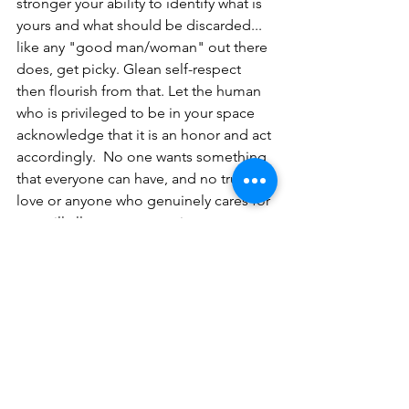
stronger your ability to identify what is 
yours and what should be discarded... 
like any "good man/woman" out there 
does, get picky. Glean self-respect 
then flourish from that. Let the human 
who is privileged to be in your space 
acknowledge that it is an honor and act 
accordingly.  No one wants something 
that everyone can have, and no true 
love or anyone who genuinely cares for 
you will allow you to continue to 
destroy who you are based on the 
conclusion that no one out there is 
good. 
My wish for you is that you develop 
such an intense love of yourselves that 
you choose you. Not selfishly, not 
childishly, not narcissistically, just 