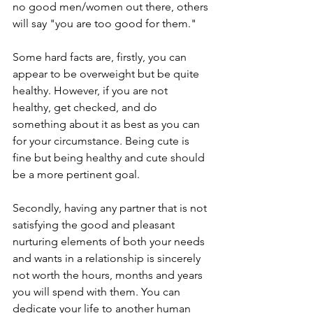
no good men/women out there, others 
will say "you are too good for them."
Some hard facts are, firstly, you can 
appear to be overweight but be quite 
healthy. However, if you are not 
healthy, get checked, and do 
something about it as best as you can 
for your circumstance. Being cute is 
fine but being healthy and cute should 
be a more pertinent goal.
Secondly, having any partner that is not 
satisfying the good and pleasant 
nurturing elements of both your needs 
and wants in a relationship is sincerely 
not worth the hours, months and years 
you will spend with them. You can 
dedicate your life to another human 