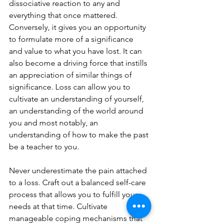
dissociative reaction to any and 
everything that once mattered. 
Conversely, it gives you an opportunity 
to formulate more of a significance 
and value to what you have lost. It can 
also become a driving force that instills 
an appreciation of similar things of 
significance. Loss can allow you to 
cultivate an understanding of yourself, 
an understanding of the world around 
you and most notably, an 
understanding of how to make the past 
be a teacher to you.
Never underestimate the pain attached 
to a loss. Craft out a balanced self-care 
process that allows you to fulfill your 
needs at that time. Cultivate 
manageable coping mechanisms that 