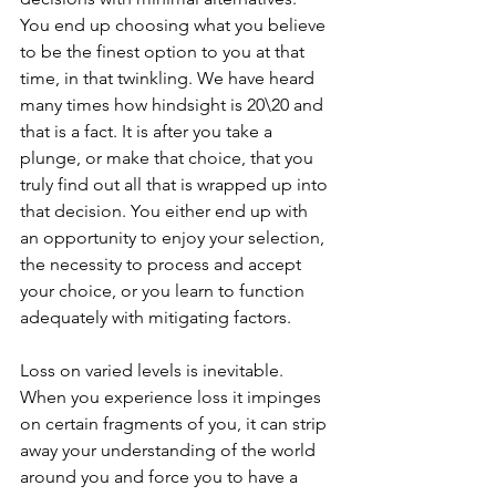
You end up choosing what you believe 
to be the finest option to you at that 
time, in that twinkling. We have heard 
many times how hindsight is 20\20 and 
that is a fact. It is after you take a 
plunge, or make that choice, that you 
truly find out all that is wrapped up into 
that decision. You either end up with 
an opportunity to enjoy your selection, 
the necessity to process and accept 
your choice, or you learn to function 
adequately with mitigating factors. 
Loss on varied levels is inevitable. 
When you experience loss it impinges 
on certain fragments of you, it can strip 
away your understanding of the world 
around you and force you to have a 