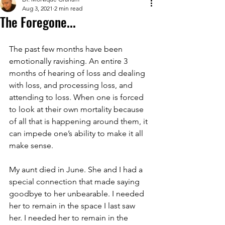
Aug 3, 2021
2 min read
The Foregone...
The past few months have been 
emotionally ravishing. An entire 3 
months of hearing of loss and dealing 
with loss, and processing loss, and 
attending to loss. When one is forced 
to look at their own mortality because 
of all that is happening around them, it 
can impede one’s ability to make it all 
make sense.
My aunt died in June. She and I had a 
special connection that made saying 
goodbye to her unbearable. I needed 
her to remain in the space I last saw 
her. I needed her to remain in the 