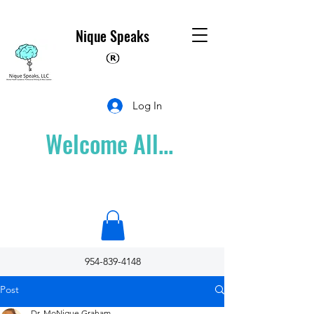
Nique Speaks
Log In
Welcome All...
954-839-4148
Post
Dr. MoNique Graham