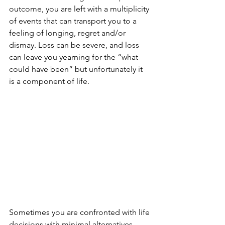
outcome, you are left with a multiplicity 
of events that can transport you to a 
feeling of longing, regret and/or 
dismay. Loss can be severe, and loss 
can leave you yearning for the “what 
could have been” but unfortunately it 
is a component of life. 
Sometimes you are confronted with life 
decisions with minimal alternatives. 