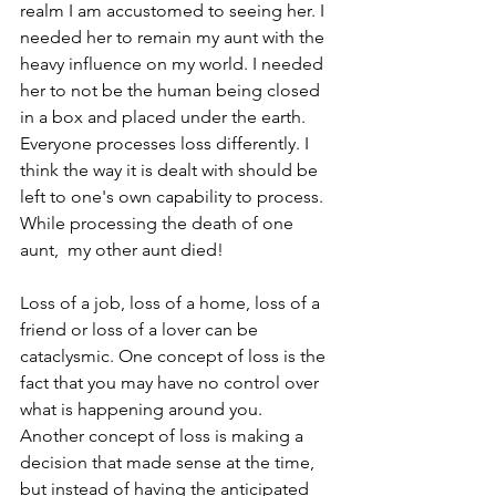
realm I am accustomed to seeing her. I 
needed her to remain my aunt with the 
heavy influence on my world. I needed 
her to not be the human being closed 
in a box and placed under the earth. 
Everyone processes loss differently. I 
think the way it is dealt with should be 
left to one's own capability to process. 
While processing the death of one 
aunt,  my other aunt died!
Loss of a job, loss of a home, loss of a 
friend or loss of a lover can be 
cataclysmic. One concept of loss is the 
fact that you may have no control over 
what is happening around you. 
Another concept of loss is making a 
decision that made sense at the time, 
but instead of having the anticipated 