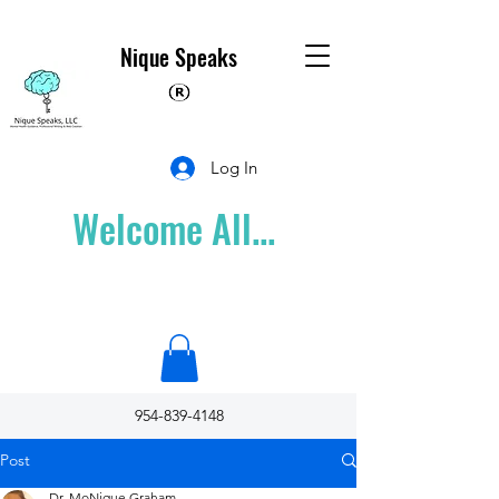
Nique Speaks
Log In
Welcome All...
954-839-4148
Post
Dr. MoNique Graham