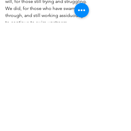
will, for those still trying and struggling. 
We did, for those who have swam 
through, and still working assiduously 
to continue to swim upstream. 
We do heal, we do heal, hear me, We 
DO heal!
See All
Recent Posts