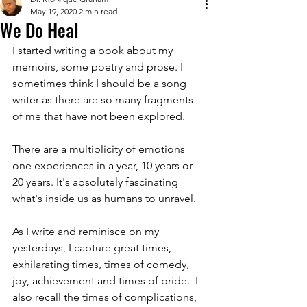
May 19, 2020
2 min read
We Do Heal
I started writing a book about my 
memoirs, some poetry and prose. I 
sometimes think I should be a song 
writer as there are so many fragments 
of me that have not been explored. 
There are a multiplicity of emotions 
one experiences in a year, 10 years or 
20 years. It's absolutely fascinating 
what's inside us as humans to unravel.
As I write and reminisce on my 
yesterdays, I capture great times, 
exhilarating times, times of comedy, 
joy, achievement and times of pride.  I 
also recall the times of complications, 