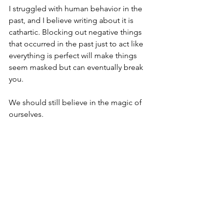
I struggled with human behavior in the 
past, and I believe writing about it is 
cathartic. Blocking out negative things 
that occurred in the past just to act like 
everything is perfect will make things 
seem masked but can eventually break 
you.
We should still believe in the magic of 
ourselves.