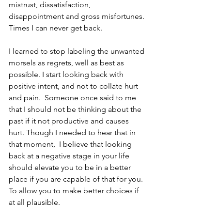
mistrust, dissatisfaction, 
disappointment and gross misfortunes. 
Times I can never get back. 
I learned to stop labeling the unwanted 
morsels as regrets, well as best as 
possible. I start looking back with 
positive intent, and not to collate hurt 
and pain.  Someone once said to me 
that I should not be thinking about the 
past if it not productive and causes 
hurt. Though I needed to hear that in 
that moment,  I believe that looking 
back at a negative stage in your life 
should elevate you to be in a better 
place if you are capable of that for you. 
To allow you to make better choices if 
at all plausible. 