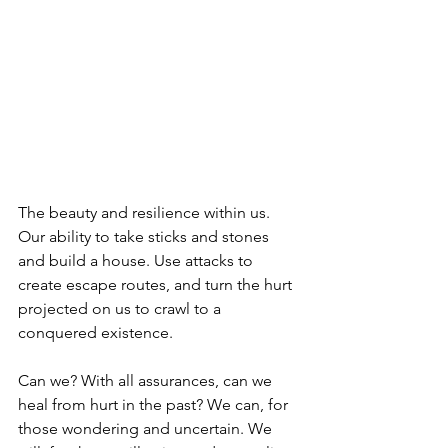
The beauty and resilience within us. 
Our ability to take sticks and stones 
and build a house. Use attacks to 
create escape routes, and turn the hurt 
projected on us to crawl to a 
conquered existence. 
Can we? With all assurances, can we 
heal from hurt in the past? We can, for 
those wondering and uncertain. We 